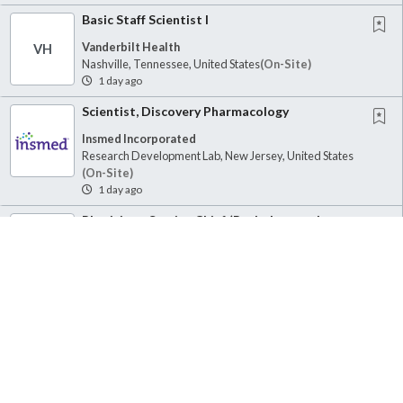
Basic Staff Scientist I
Vanderbilt Health
VH
Nashville, Tennessee, United States
(on-Site)
1 day ago
Scientist, Discovery Pharmacology
Insmed Incorporated
Research Development Lab, New Jersey, United States
(on-Site)
1 day ago
Physician - Service Chief (Pathology and
Laboratory Medicine)
Veterans Health Administration, Department of Veterans Affairs
V
Seattle, Washington, United States
(on-Site)
1 day ago
Postdoctoral Appointee - Complex Metal
Alloys for Hydrogen Storage and
Purification,...
Sandia National Laboratories
Livermore, California, United States
(on-Site)
1 day ago