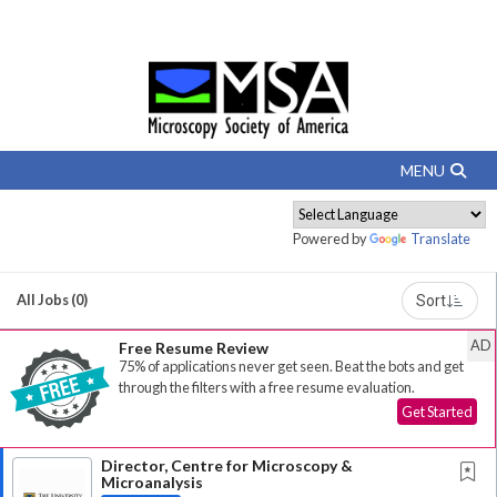
Powered by
Translate
All Jobs (0)
Sort
AD
Free Resume Review
75% of applications never get seen. Beat the bots and get
through the filters with a free resume evaluation.
Get Started
Director, Centre for Microscopy &
Microanalysis