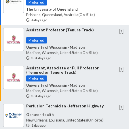
Preferred
The University of Queensland
Brisbane, Queensland, Australia
(on-Site)
4 days ago
Assistant Professor (Tenure Track)
Preferred
University of Wisconsin - Madison
Madison, Wisconsin, United States
(on-Site)
30+ days ago
Assistant, Associate or Full Professor
(Tenured or Tenure Track)
Preferred
University of Wisconsin - Madison
Madison, Wisconsin, United States
(on-Site)
30+ days ago
Perfusion Technician -Jefferson Highway
Ochsner Health
New Orleans, Louisiana, United States
(on-Site)
1 day ago