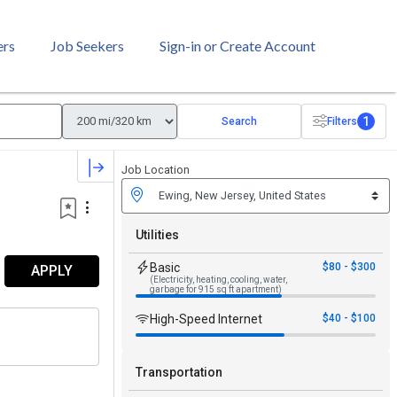
ers
Job Seekers
Sign-in or Create Account
1
Search
Filters
Job Location
Utilities
Basic
$80 - $300
APPLY
(Electricity, heating, cooling, water,
garbage for 915 sq ft apartment)
High-Speed Internet
$40 - $100
Transportation