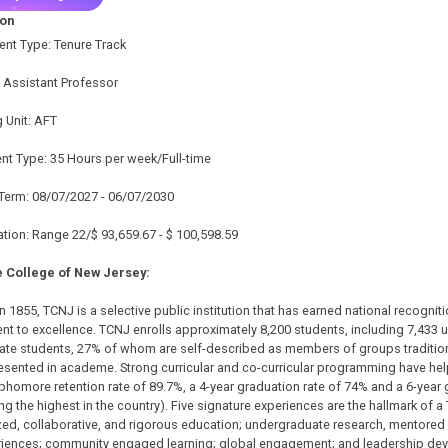
ion
nt Type: Tenure Track
e: Assistant Professor
 Unit: AFT
t Type: 35 Hours per week/Full-time
Term: 08/07/2027 - 06/07/2030
ion: Range 22/$ 93,659.67 - $ 100,598.59
 College of New Jersey:
 1855, TCNJ is a selective public institution that has earned national recognitio
t to excellence. TCNJ enrolls approximately 8,200 students, including 7,433
ate students, 27% of whom are self-described as members of groups tradition
sented in academe. Strong curricular and co-curricular programming have helpe
phomore retention rate of 89.7%, a 4-year graduation rate of 74% and a 6-year 
 the highest in the country). Five signature experiences are the hallmark of a
ed, collaborative, and rigorous education; undergraduate research, mentored 
eriences; community engaged learning; global engagement; and leadership d