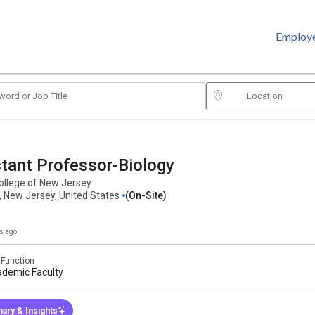
Employ
tant Professor-Biology
ollege of New Jersey
, New Jersey, United States
(on-Site)
s ago
 Function
demic Faculty
ary & Insights