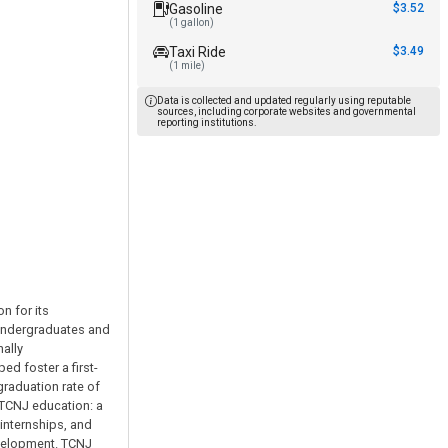
Gasoline
$3.52
(1 gallon)
Taxi Ride
$3.49
(1 mile)
Data is collected and updated regularly using reputable
sources, including corporate websites and governmental
reporting institutions.
n for its
 undergraduates and
ally
d foster a first-
graduation rate of
 TCNJ education: a
internships, and
evelopment. TCNJ