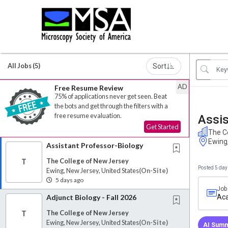
All Jobs (5)
Sort
AD
Free Resume Review
75% of applications never get seen. Beat
the bots and get through the filters with a
free resume evaluation.
Assis
Get Started
The C
Ewing
Assistant Professor-Biology
The College of New Jersey
T
Posted 5 day
Ewing, New Jersey, United States
(on-Site)
5 days ago
Job
Adjunct Biology - Fall 2026
Aca
The College of New Jersey
T
Ewing, New Jersey, United States
(on-Site)
AI Summ