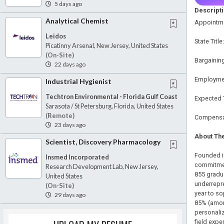
5 days ago
Descript
Analytical Chemist
Appointme
Leidos
State Titl
Picatinny Arsenal, New Jersey, United States
(on-Site)
Bargaining
22 days ago
Employmen
Industrial Hygienist
Techtron Environmental - Florida Gulf Coast
Expected 
Sarasota / St Petersburg, Florida, United States
(remote)
Compensat
23 days ago
About The
Scientist, Discovery Pharmacology
Founded in
Insmed Incorporated
commitmen
Research Development Lab, New Jersey,
855 gradu
United States
underrepre
(on-Site)
year to so
29 days ago
85% (among
personaliz
field exp